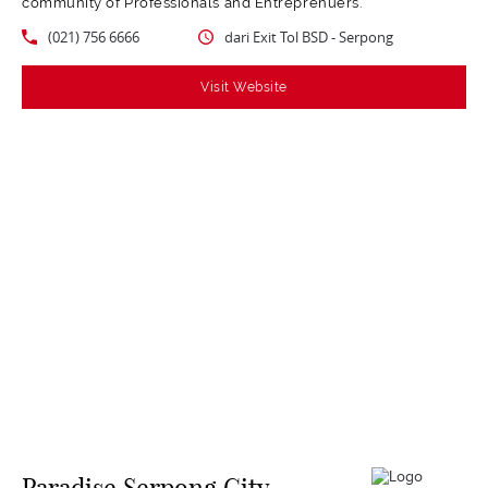
community of Professionals and Entreprenuers.
(021) 756 6666
dari Exit Tol BSD - Serpong
Visit Website
Paradise Serpong City