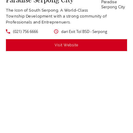
The Icon of South Serpong. A World-Class
Township Development with a strong community of
Professionals and Entreprenuers.
(021) 756 6666
dari Exit Tol BSD - Serpong
Visit Website