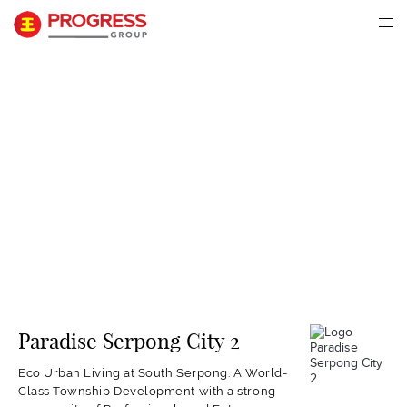
Paradise Serpong City 2
Eco Urban Living at South Serpong. A World-
Class Township Development with a strong